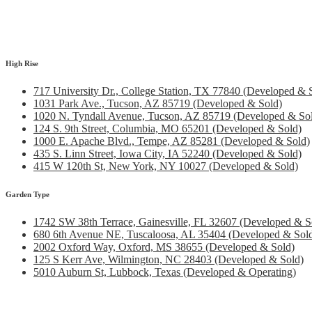
High Rise
717 University Dr., College Station, TX 77840 (Developed & 
1031 Park Ave., Tucson, AZ 85719 (Developed & Sold)
1020 N. Tyndall Avenue, Tucson, AZ 85719 (Developed & So
124 S. 9th Street, Columbia, MO 65201 (Developed & Sold)
1000 E. Apache Blvd., Tempe, AZ 85281 (Developed & Sold)
435 S. Linn Street, Iowa City, IA 52240 (Developed & Sold)
415 W 120th St, New York, NY 10027 (Developed & Sold)
Garden Type
1742 SW 38th Terrace, Gainesville, FL 32607 (Developed & S
680 6th Avenue NE, Tuscaloosa, AL 35404 (Developed & Sol
2002 Oxford Way, Oxford, MS 38655 (Developed & Sold)
125 S Kerr Ave, Wilmington, NC 28403 (Developed & Sold)
5010 Auburn St, Lubbock, Texas (Developed & Operating)