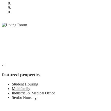
‹
›
featured properties
Student Housing
Multifamily
Industrial & Medical Office
Senior Housing