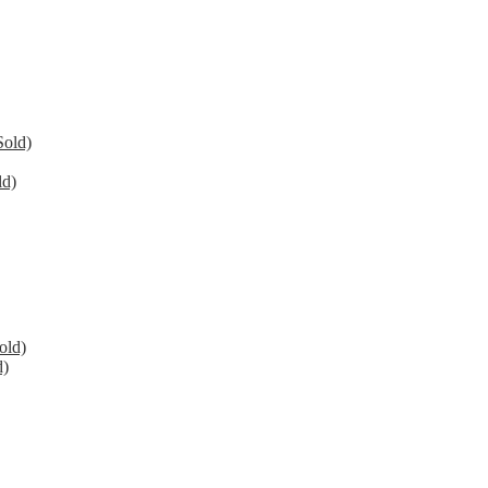
Sold)
ld)
old)
d)