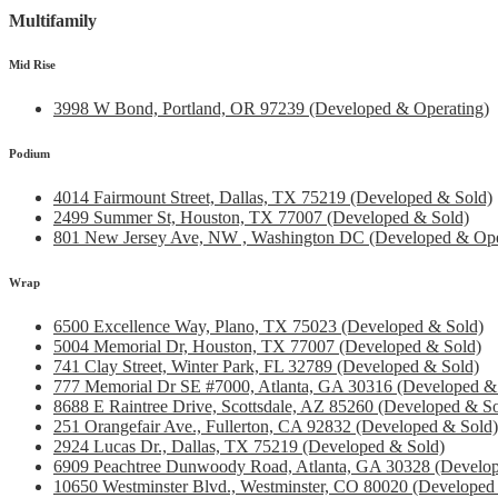
Multifamily
Mid Rise
3998 W Bond, Portland, OR 97239 (Developed & Operating)
Podium
4014 Fairmount Street, Dallas, TX 75219 (Developed & Sold)
2499 Summer St, Houston, TX 77007 (Developed & Sold)
801 New Jersey Ave, NW , Washington DC (Developed & Ope
Wrap
6500 Excellence Way, Plano, TX 75023 (Developed & Sold)
5004 Memorial Dr, Houston, TX 77007 (Developed & Sold)
741 Clay Street, Winter Park, FL 32789 (Developed & Sold)
777 Memorial Dr SE #7000, Atlanta, GA 30316 (Developed &
8688 E Raintree Drive, Scottsdale, AZ 85260 (Developed & So
251 Orangefair Ave., Fullerton, CA 92832 (Developed & Sold)
2924 Lucas Dr., Dallas, TX 75219 (Developed & Sold)
6909 Peachtree Dunwoody Road, Atlanta, GA 30328 (Develop
10650 Westminster Blvd., Westminster, CO 80020 (Developed