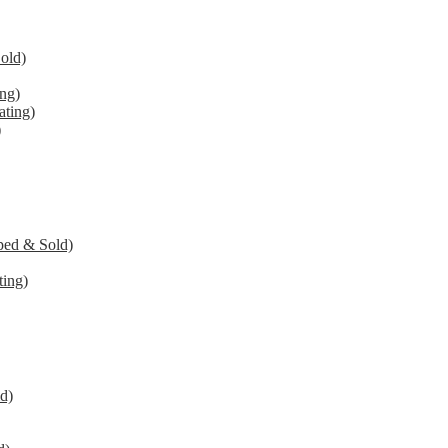
old)
ng)
ating)
)
ped & Sold)
ing)
d)