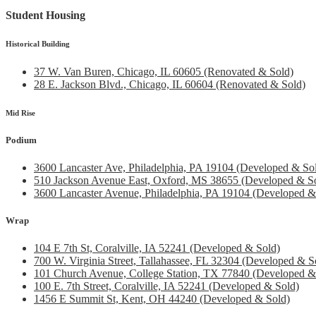
Student Housing
Historical Building
37 W. Van Buren, Chicago, IL 60605 (Renovated & Sold)
28 E. Jackson Blvd., Chicago, IL 60604 (Renovated & Sold)
Mid Rise
Podium
3600 Lancaster Ave, Philadelphia, PA 19104 (Developed & So
510 Jackson Avenue East, Oxford, MS 38655 (Developed & S
3600 Lancaster Avenue, Philadelphia, PA 19104 (Developed &
Wrap
104 E 7th St, Coralville, IA 52241 (Developed & Sold)
700 W. Virginia Street, Tallahassee, FL 32304 (Developed & S
101 Church Avenue, College Station, TX 77840 (Developed &
100 E. 7th Street, Coralville, IA 52241 (Developed & Sold)
1456 E Summit St, Kent, OH 44240 (Developed & Sold)