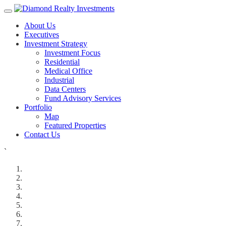
About Us
Executives
Investment Strategy
Investment Focus
Residential
Medical Office
Industrial
Data Centers
Fund Advisory Services
Portfolio
Map
Featured Properties
Contact Us
`