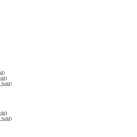
ld)
old)
 Sold)
old)
 Sold)