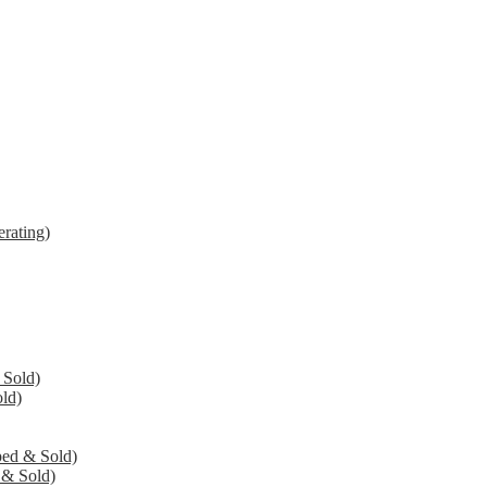
rating)
 Sold)
ld)
ed & Sold)
 & Sold)