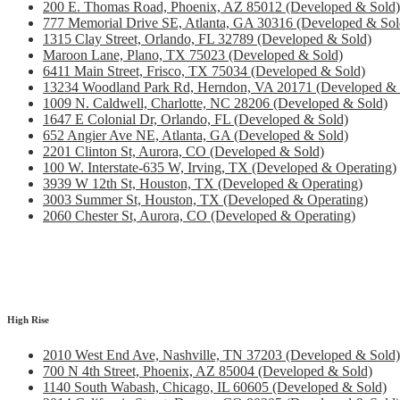
200 E. Thomas Road, Phoenix, AZ 85012 (Developed & Sold)
777 Memorial Drive SE, Atlanta, GA 30316 (Developed & Sol
1315 Clay Street, Orlando, FL 32789 (Developed & Sold)
Maroon Lane, Plano, TX 75023 (Developed & Sold)
6411 Main Street, Frisco, TX 75034 (Developed & Sold)
13234 Woodland Park Rd, Herndon, VA 20171 (Developed & 
1009 N. Caldwell, Charlotte, NC 28206 (Developed & Sold)
1647 E Colonial Dr, Orlando, FL (Developed & Sold)
652 Angier Ave NE, Atlanta, GA (Developed & Sold)
2201 Clinton St, Aurora, CO (Developed & Sold)
100 W. Interstate-635 W, Irving, TX (Developed & Operating)
3939 W 12th St, Houston, TX (Developed & Operating)
3003 Summer St, Houston, TX (Developed & Operating)
2060 Chester St, Aurora, CO (Developed & Operating)
High Rise
2010 West End Ave, Nashville, TN 37203 (Developed & Sold)
700 N 4th Street, Phoenix, AZ 85004 (Developed & Sold)
1140 South Wabash, Chicago, IL 60605 (Developed & Sold)