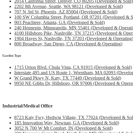
2014 California Street, Denver, CO 80205 (Developed & Sold)
2202 8th Avenue, Seattle, WA 98121 (Developed & Sold)
707 N 3rd St, Phoenix, AZ 85004 (Developed & Sold)
100 SW Columbia Street, Portland, OR 97201 (Developed & S
903 Peachtree, Atlanta, GA (Developed & Sold)
240 Hennepin, Minneapolis, MN 55401 (Developed & Operati
4100 Hillsboro Pike, Nashville, TN 37215 (Developed & Oper
1904 Hayes St, Nashville, TN 37203 (Developed & Operating
800 Broadway, San Diego, CA (Developed & Operating)
Garden Type
1715 Orion Blvd. Chula Vista, CA 91915 (Developed & Sold)
Interstate 495 and US Route 1, Wrentham, MA 02093 (Develo
W Grand Pkwy N, Katy, TX 77449 (Developed & Sold)
9950 NE Gibbs Dr, Hillsboro, OR 97006 (Developed & Operat
Industrial/Medical Office
8723 Katy Fwy, Hedwig Village, TX 77024 (Developed & Sol
185 Innovation Way, Newnan, GA (Developed & Sold)
3052 N 700 W Mt Comfort, IN (Developed & Sold)