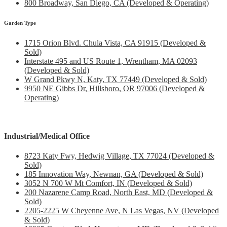
800 Broadway, San Diego, CA (Developed & Operating)
Garden Type
1715 Orion Blvd. Chula Vista, CA 91915 (Developed &
Sold)
Interstate 495 and US Route 1, Wrentham, MA 02093
(Developed & Sold)
W Grand Pkwy N, Katy, TX 77449 (Developed & Sold)
9950 NE Gibbs Dr, Hillsboro, OR 97006 (Developed &
Operating)
Industrial/Medical Office
8723 Katy Fwy, Hedwig Village, TX 77024 (Developed &
Sold)
185 Innovation Way, Newnan, GA (Developed & Sold)
3052 N 700 W Mt Comfort, IN (Developed & Sold)
200 Nazarene Camp Road, North East, MD (Developed &
Sold)
2205-2225 W Cheyenne Ave, N Las Vegas, NV (Developed
& Sold)