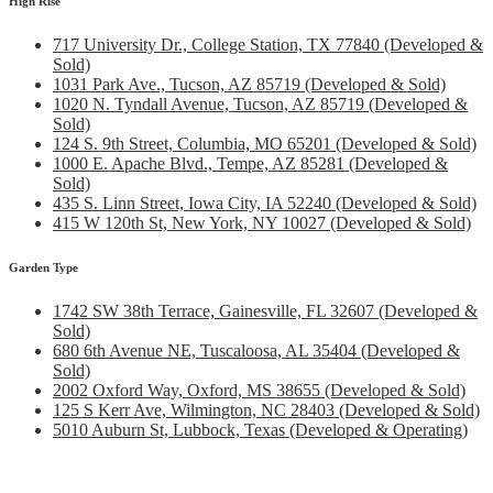
High Rise
717 University Dr., College Station, TX 77840 (Developed &
Sold)
1031 Park Ave., Tucson, AZ 85719 (Developed & Sold)
1020 N. Tyndall Avenue, Tucson, AZ 85719 (Developed &
Sold)
124 S. 9th Street, Columbia, MO 65201 (Developed & Sold)
1000 E. Apache Blvd., Tempe, AZ 85281 (Developed &
Sold)
435 S. Linn Street, Iowa City, IA 52240 (Developed & Sold)
415 W 120th St, New York, NY 10027 (Developed & Sold)
Garden Type
1742 SW 38th Terrace, Gainesville, FL 32607 (Developed &
Sold)
680 6th Avenue NE, Tuscaloosa, AL 35404 (Developed &
Sold)
2002 Oxford Way, Oxford, MS 38655 (Developed & Sold)
125 S Kerr Ave, Wilmington, NC 28403 (Developed & Sold)
5010 Auburn St, Lubbock, Texas (Developed & Operating)