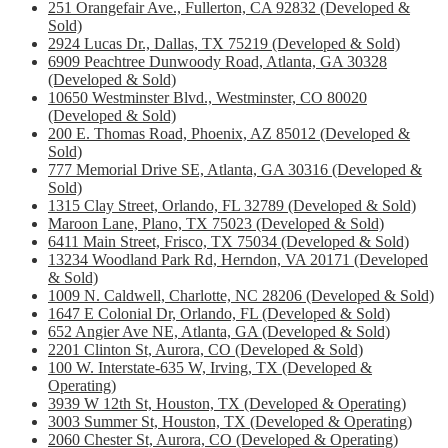
251 Orangefair Ave., Fullerton, CA 92832 (Developed &
Sold)
2924 Lucas Dr., Dallas, TX 75219 (Developed & Sold)
6909 Peachtree Dunwoody Road, Atlanta, GA 30328
(Developed & Sold)
10650 Westminster Blvd., Westminster, CO 80020
(Developed & Sold)
200 E. Thomas Road, Phoenix, AZ 85012 (Developed &
Sold)
777 Memorial Drive SE, Atlanta, GA 30316 (Developed &
Sold)
1315 Clay Street, Orlando, FL 32789 (Developed & Sold)
Maroon Lane, Plano, TX 75023 (Developed & Sold)
6411 Main Street, Frisco, TX 75034 (Developed & Sold)
13234 Woodland Park Rd, Herndon, VA 20171 (Developed
& Sold)
1009 N. Caldwell, Charlotte, NC 28206 (Developed & Sold)
1647 E Colonial Dr, Orlando, FL (Developed & Sold)
652 Angier Ave NE, Atlanta, GA (Developed & Sold)
2201 Clinton St, Aurora, CO (Developed & Sold)
100 W. Interstate-635 W, Irving, TX (Developed &
Operating)
3939 W 12th St, Houston, TX (Developed & Operating)
3003 Summer St, Houston, TX (Developed & Operating)
2060 Chester St, Aurora, CO (Developed & Operating)