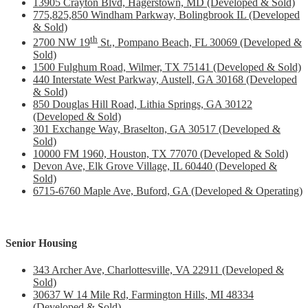
13905 Crayton Blvd, Hagerstown, MD (Developed & Sold)
775,825,850 Windham Parkway, Bolingbrook IL (Developed
& Sold)
th
2700 NW 19
St., Pompano Beach, FL 30069 (Developed &
Sold)
1500 Fulghum Road, Wilmer, TX 75141 (Developed & Sold)
440 Interstate West Parkway, Austell, GA 30168 (Developed
& Sold)
850 Douglas Hill Road, Lithia Springs, GA 30122
(Developed & Sold)
301 Exchange Way, Braselton, GA 30517 (Developed &
Sold)
10000 FM 1960, Houston, TX 77070 (Developed & Sold)
Devon Ave, Elk Grove Village, IL 60440 (Developed &
Sold)
6715-6760 Maple Ave, Buford, GA (Developed & Operating)
Senior Housing
343 Archer Ave, Charlottesville, VA 22911 (Developed &
Sold)
30637 W 14 Mile Rd, Farmington Hills, MI 48334
(Developed & Sold)