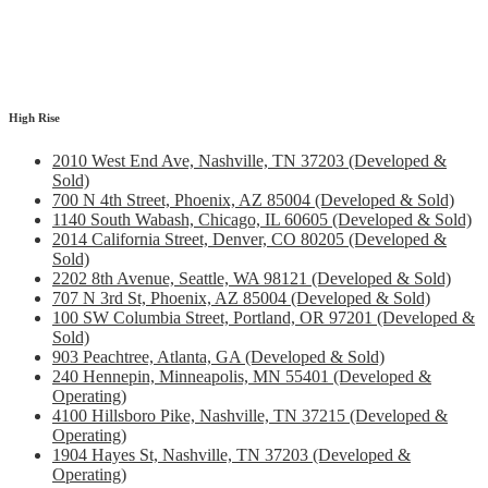
High Rise
2010 West End Ave, Nashville, TN 37203 (Developed &
Sold)
700 N 4th Street, Phoenix, AZ 85004 (Developed & Sold)
1140 South Wabash, Chicago, IL 60605 (Developed & Sold)
2014 California Street, Denver, CO 80205 (Developed &
Sold)
2202 8th Avenue, Seattle, WA 98121 (Developed & Sold)
707 N 3rd St, Phoenix, AZ 85004 (Developed & Sold)
100 SW Columbia Street, Portland, OR 97201 (Developed &
Sold)
903 Peachtree, Atlanta, GA (Developed & Sold)
240 Hennepin, Minneapolis, MN 55401 (Developed &
Operating)
4100 Hillsboro Pike, Nashville, TN 37215 (Developed &
Operating)
1904 Hayes St, Nashville, TN 37203 (Developed &
Operating)