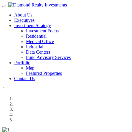
About Us
Executives
Investment Strategy
Investment Focus
Residential
Medical Office
Industrial
Data Centers
Fund Advisory Services
Portfolio
Map
Featured Properties
Contact Us
`