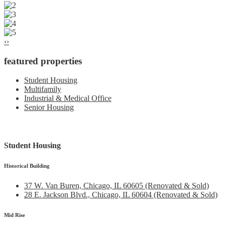
‹
›
featured properties
Student Housing
Multifamily
Industrial & Medical Office
Senior Housing
Student Housing
Historical Building
37 W. Van Buren, Chicago, IL 60605 (Renovated & Sold)
28 E. Jackson Blvd., Chicago, IL 60604 (Renovated & Sold)
Mid Rise