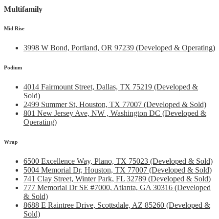
Multifamily
Mid Rise
3998 W Bond, Portland, OR 97239 (Developed & Operating)
Podium
4014 Fairmount Street, Dallas, TX 75219 (Developed &
Sold)
2499 Summer St, Houston, TX 77007 (Developed & Sold)
801 New Jersey Ave, NW , Washington DC (Developed &
Operating)
Wrap
6500 Excellence Way, Plano, TX 75023 (Developed & Sold)
5004 Memorial Dr, Houston, TX 77007 (Developed & Sold)
741 Clay Street, Winter Park, FL 32789 (Developed & Sold)
777 Memorial Dr SE #7000, Atlanta, GA 30316 (Developed
& Sold)
8688 E Raintree Drive, Scottsdale, AZ 85260 (Developed &
Sold)