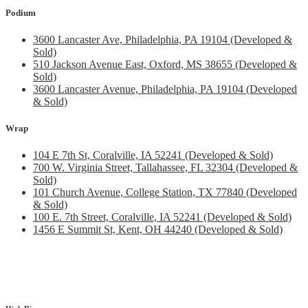
Podium
3600 Lancaster Ave, Philadelphia, PA 19104 (Developed &
Sold)
510 Jackson Avenue East, Oxford, MS 38655 (Developed &
Sold)
3600 Lancaster Avenue, Philadelphia, PA 19104 (Developed
& Sold)
Wrap
104 E 7th St, Coralville, IA 52241 (Developed & Sold)
700 W. Virginia Street, Tallahassee, FL 32304 (Developed &
Sold)
101 Church Avenue, College Station, TX 77840 (Developed
& Sold)
100 E. 7th Street, Coralville, IA 52241 (Developed & Sold)
1456 E Summit St, Kent, OH 44240 (Developed & Sold)